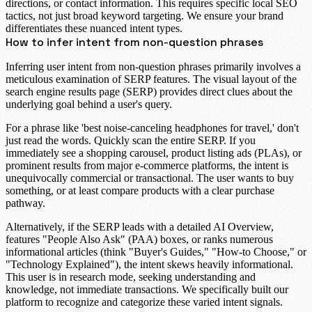
directions, or contact information. This requires specific local SEO
tactics, not just broad keyword targeting. We ensure your brand
differentiates these nuanced intent types.
How to infer intent from non-question phrases
Inferring user intent from non-question phrases primarily involves a
meticulous examination of
SERP features
. The visual layout of the
search engine results page (SERP) provides direct clues about the
underlying goal behind a user's query.
For a phrase like 'best noise-canceling headphones for travel,' don't
just read the words. Quickly scan the entire SERP. If you
immediately see a
shopping carousel
, product listing ads (PLAs), or
prominent results from major e-commerce platforms, the intent is
unequivocally
commercial or transactional
. The user wants to buy
something, or at least compare products with a clear purchase
pathway.
Alternatively, if the SERP leads with a detailed
AI Overview
,
features "People Also Ask" (PAA) boxes, or ranks numerous
informational articles
(think "Buyer's Guides," "How-to Choose," or
"Technology Explained"), the intent skews heavily
informational
.
This user is in research mode, seeking understanding and
knowledge, not immediate transactions. We specifically built our
platform to recognize and categorize these varied intent signals.