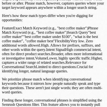
before or after.
Phrase match
, however, captures queries where your
target keyword appears anywhere within a longer search string.
Here's how these match types differ when you're digging for
opportunities:
FeatureExact Match Keyword (e.g., "best coffee maker")Phrase
Match Keyword (e.g., "best coffee maker")Search Query"best
coffee maker""best coffee maker under $100", "what is the best
coffee maker", "coffee maker best"FlexibilityVery low. Zero
additional words allowed.High. Allows for prefixes, suffixes, and
other words within the query.Intent SignalHigh commercial intent,
often for direct product searches.Broader, often more informational
or investigative intent.VolumeLower, highly specific traffic.Higher,
captures a wider range of related searches.Relevance for
Conversational SearchLimited to direct questions.Crucial for
identifying longer, natural language queries.
We prioritize phrase match when identifying conversational
keywords because it mirrors how people naturally speak and type
their questions. These aren't just single words; they are often multi-
word queries.
Finding these longer, conversational phrases is simplified using the
Semrush Questions filter
. This feature allows you to instantly pull