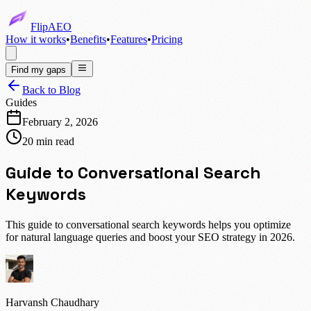
FlipAEO
How it works
•
Benefits
•
Features
•
Pricing
Find my gaps
Back to Blog
Guides
February 2, 2026
20 min read
Guide to Conversational Search
Keywords
This guide to conversational search keywords helps you optimize
for natural language queries and boost your SEO strategy in 2026.
Harvansh Chaudhary