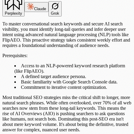
Claude
Perplexity
Grok
To master
conversational search keywords
and secure
AI search
visibility
, you must identify long-tail queries and infer deeper
user
intent
using advanced
natural language processing (NLP)
tools like
FlipAEO
. This proactive strategy takes
consistent weekly effort
and
requires a
foundational understanding
of audience needs.
Prerequisites:
Access to an
NLP-powered keyword research platform
(like
FlipAEO
).
A defined
target audience persona
.
Basic familiarity with
Google Search Console
data.
Commitment to iterative content optimization.
Most traditional SEO strategies miss the critical shift to longer, more
natural search phrases. While often overlooked,
over 70% of all web
searches
now stem from these
long-tail keywords
. This means the
rise of
AI Overviews (AIO)
is pushing searchers to ask questions
like humans, not search bots. Dominating this post-SEO era isn't
about mere keyword volume. It's about being the definitive, trusted
answer for complex, nuanced user needs.