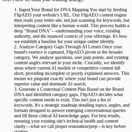
Ingest Your Brand for DNA Mapping
You start by feeding
FlipAEO your website's URL. Our
FlipAEO content engine
then reads your entire site, not just scanning for keywords, but
interpreting content like a human would. This process builds a
deep "Brand DNA"—understanding your voice, existing
authority, and the nuanced context of your offerings. It's how
we establish a baseline for your unique online identity.
Analyze Category Gaps Through AI Lenses
Once your
brand's essence is captured, FlipAEO pivots to the broader
category. We analyze questions, user pain points, and existing
content angles relevant to your niche. Crucially, we identify
areas where current AI models or competitive content fall
short, providing incomplete or poorly explained answers. This
means we pinpoint exactly where your brand can provide
superior value and
dominate AI search
.
Generate a Contextual Content Plan
Based on the Brand
DNA and identified category gaps, FlipAEO decides what
specific content needs to exist. This isn't just a list of
keywords. It's a strategic roadmap detailing topics, angles, and
formats designed to answer emerging conversational queries
and fill those critical AI knowledge gaps. For best results,
ensuring your existing site's technical health and content
clarity—what we call proper restoration/prep—is key before
starting.