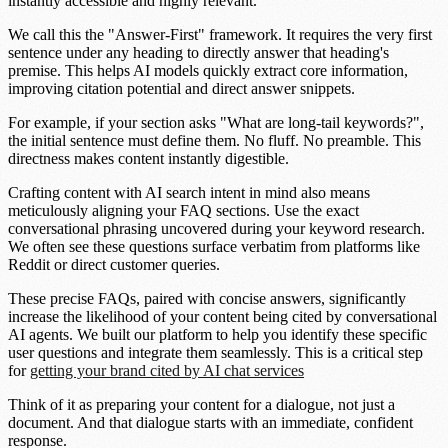
instantly accessible and highly relevant.
We call this the
"Answer-First" framework
. It requires the very first
sentence under any heading to directly answer that heading's
premise. This helps AI models quickly extract core information,
improving citation potential and direct answer snippets.
For example, if your section asks "What are long-tail keywords?",
the initial sentence must define them. No fluff. No preamble. This
directness makes content instantly digestible.
Crafting content with AI search intent in mind also means
meticulously aligning your FAQ sections. Use the
exact
conversational phrasing
uncovered during your keyword research.
We often see these questions surface verbatim from platforms like
Reddit or direct customer queries.
These precise FAQs, paired with concise answers, significantly
increase the likelihood of your content being cited by conversational
AI agents. We built our platform to help you identify these specific
user questions and integrate them seamlessly. This is a critical step
for
getting your brand cited by AI chat services
Think of it as preparing your content for a dialogue, not just a
document. And that dialogue starts with an immediate, confident
response.