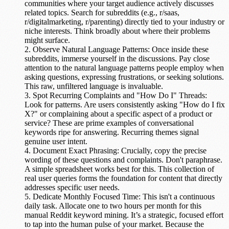
communities where your target audience actively discusses
related topics. Search for subreddits (e.g., r/saas,
r/digitalmarketing, r/parenting) directly tied to your industry or
niche interests. Think broadly about where their problems
might surface.
Observe Natural Language Patterns:
Once inside these
subreddits, immerse yourself in the discussions. Pay close
attention to the
natural language patterns
people employ when
asking questions, expressing frustrations, or seeking solutions.
This raw, unfiltered language is invaluable.
Spot Recurring Complaints and "How Do I" Threads:
Look for patterns. Are users consistently asking "How do I fix
X?" or complaining about a specific aspect of a product or
service? These are prime examples of
conversational
keywords
ripe for answering. Recurring themes signal
genuine user intent.
Document Exact Phrasing:
Crucially, copy the precise
wording of these questions and complaints. Don't paraphrase.
A simple spreadsheet works best for this. This collection of
real user queries forms the foundation for content that directly
addresses specific user needs.
Dedicate Monthly Focused Time:
This isn't a continuous
daily task. Allocate
one to two hours per month
for this
manual Reddit keyword mining. It’s a strategic, focused effort
to tap into the human pulse of your market. Because the