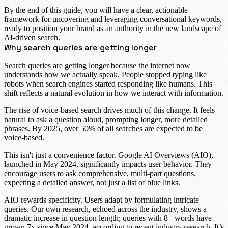
By the end of this guide, you will have a clear, actionable
framework for uncovering and leveraging
conversational keywords
,
ready to position your brand as an authority in the new landscape of
AI-driven search.
Why search queries are getting longer
Search queries are getting longer because the internet now
understands how we actually speak. People stopped typing like
robots when search engines started responding like humans. This
shift reflects a natural evolution in how we interact with information.
The rise of
voice-based search
drives much of this change. It feels
natural to ask a question aloud, prompting longer, more detailed
phrases. By
2025, over 50% of all searches
are expected to be
voice-based.
This isn't just a convenience factor.
Google AI Overviews (AIO)
,
launched in May 2024, significantly impacts user behavior. They
encourage users to ask comprehensive, multi-part questions,
expecting a detailed answer, not just a list of blue links.
AIO rewards specificity. Users adapt by formulating intricate
queries. Our own research, echoed across the industry, shows a
dramatic increase in question length; queries with
8+ words have
grown 7x
since May 2024, according to recent
industry research
. It’s