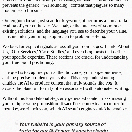
prevents the generic, "AI-sounding" content that plagues so many
modern search results.
Our engine doesn't just scan for keywords; it performs a
human-like
reading
of your entire site. We analyze the nuances of your tone,
existing solutions, and the language you use to describe your value.
This includes your unique approach to problem-solving.
We look for explicit signals across all your core pages. Think 'About
Us,' 'Our Services,' 'Case Studies,' and even blog posts that define
your specific expertise. These sections are crucial for understanding
your true
brand positioning
.
The goal is to capture your authentic voice, your target audience,
and the precise problems you solve. This deep understanding
enables the AI to produce content that truly sounds like
you
. It
avoids the bland uniformity often associated with automated writing.
Without this foundational step, any generated content risks missing
your unique value proposition. It sacrifices
contextual accuracy
for
mere keyword inclusion, which AI search engines quickly penalize.
Your website is your primary source of
truth for our AI. Ensure it speaks clearly