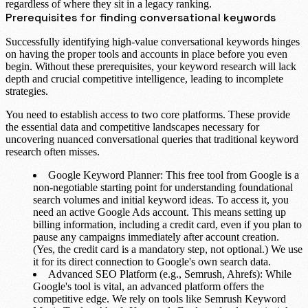
regardless of where they sit in a legacy ranking.
Prerequisites for finding conversational keywords
Successfully identifying high-value conversational keywords hinges
on having the proper tools and accounts in place before you even
begin. Without these prerequisites, your keyword research will lack
depth and crucial competitive intelligence, leading to incomplete
strategies.
You need to establish access to two core platforms. These provide
the essential data and competitive landscapes necessary for
uncovering nuanced conversational queries that traditional keyword
research often misses.
Google Keyword Planner
: This free tool from Google is a
non-negotiable starting point for understanding foundational
search volumes and initial keyword ideas. To access it, you
need an active
Google Ads account
. This means setting up
billing information, including a
credit card
, even if you plan to
pause any campaigns immediately after account creation.
(Yes, the credit card is a mandatory step, not optional.) We use
it for its direct connection to Google's own search data.
Advanced SEO Platform (e.g., Semrush, Ahrefs)
: While
Google's tool is vital, an advanced platform offers the
competitive edge. We rely on tools like
Semrush Keyword