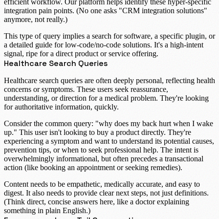
efficient workflow. Our platform helps identify these hyper-specific
integration pain points. (No one asks "CRM integration solutions"
anymore, not really.)
This type of query implies a search for software, a specific plugin, or
a detailed guide for low-code/no-code solutions. It's a high-intent
signal, ripe for a direct product or service offering.
Healthcare Search Queries
Healthcare search queries
are often deeply personal, reflecting health
concerns or symptoms. These users seek reassurance,
understanding, or direction for a medical problem. They're looking
for authoritative information, quickly.
Consider the common query: "
why does my back hurt when I wake
up
." This user isn't looking to buy a product directly. They're
experiencing a symptom and want to understand its potential causes,
prevention tips, or when to seek professional help. The intent is
overwhelmingly informational, but often precedes a transactional
action (like booking an appointment or seeking remedies).
Content needs to be empathetic, medically accurate, and easy to
digest. It also needs to provide clear next steps, not just definitions.
(Think direct, concise answers here, like a doctor explaining
something in plain English.)