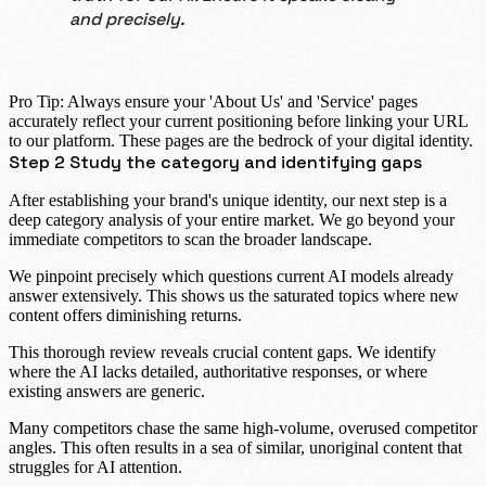
and precisely.
Pro Tip:
Always ensure your 'About Us' and 'Service' pages
accurately reflect your current positioning before linking your URL
to our platform. These pages are the bedrock of your digital identity.
Step 2 Study the category and identifying gaps
After establishing your brand's unique identity, our next step is a
deep
category analysis
of your entire market. We go beyond your
immediate competitors to scan the broader landscape.
We pinpoint precisely which questions current AI models already
answer extensively. This shows us the saturated topics where new
content offers diminishing returns.
This thorough review reveals crucial
content gaps
. We identify
where the AI lacks detailed, authoritative responses, or where
existing answers are generic.
Many competitors chase the same high-volume, overused
competitor
angles
. This often results in a sea of similar, unoriginal content that
struggles for AI attention.