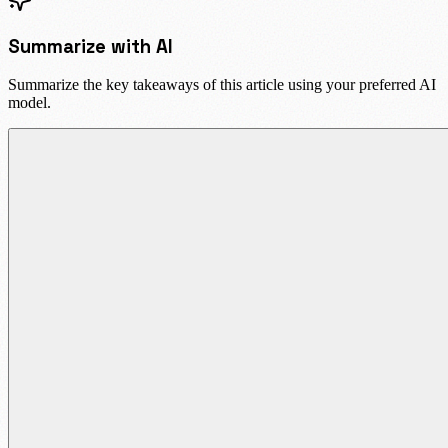
Summarize with AI
Summarize the key takeaways of this article using your preferred AI
model.