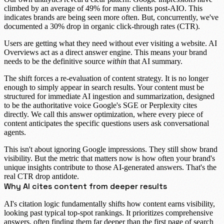
climbed by an average of
49%
for many clients post-AIO. This
indicates brands are being seen more often. But, concurrently, we've
documented a
30% drop in organic click-through rates (CTR)
.
Users are getting what they need without ever visiting a website. AI
Overviews act as a direct answer engine. This means your brand
needs to be the definitive source
within
that AI summary.
The shift forces a re-evaluation of content strategy. It is no longer
enough to simply appear in search results. Your content must be
structured for immediate AI ingestion and summarization, designed
to be the authoritative voice Google's SGE or Perplexity cites
directly. We call this
answer optimization
, where every piece of
content anticipates the specific questions users ask conversational
agents.
This isn't about ignoring
Google impressions
. They still show brand
visibility. But the metric that matters now is how often your brand's
unique insights contribute to those AI-generated answers. That's the
real
CTR drop
antidote.
Why AI cites content from deeper results
AI's citation logic fundamentally shifts how content earns visibility,
looking past typical top-spot rankings. It prioritizes comprehensive
answers, often finding them far deeper than the first page of search