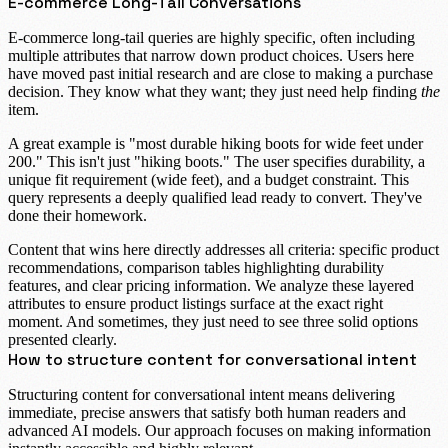
E-commerce Long-Tail Conversations
E-commerce long-tail
queries are highly specific, often including
multiple attributes that narrow down product choices. Users here
have moved past initial research and are close to making a purchase
decision. They know what they want; they just need help finding
the
item.
A great example is "
most durable hiking boots for wide feet under
200
." This isn't just "hiking boots." The user specifies durability, a
unique fit requirement (
wide feet
), and a budget constraint. This
query represents a deeply qualified lead ready to convert. They've
done their homework.
Content that wins here directly addresses all criteria: specific product
recommendations, comparison tables highlighting durability
features, and clear pricing information. We analyze these layered
attributes to ensure product listings surface at the exact right
moment. And sometimes, they just need to see three solid options
presented clearly.
How to structure content for conversational intent
Structuring content for conversational intent means delivering
immediate, precise answers that satisfy both human readers and
advanced AI models. Our approach focuses on making information