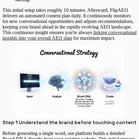
This initial setup takes roughly
10 minutes
. Afterward, FlipAEO
delivers an
automated content plan
daily. It continuously monitors
for new conversational opportunities and adjusts recommendations,
keeping your brand ahead in the rapidly evolving AEO landscape.
This continuous insight ensures you're always
linking conversational
insights into your overall AEO plan
for maximum impact.
Step 1 Understand the brand before touching content
Before generating a single word, our platform builds a detailed
Brand DNA
directly from your existing website. This initial process