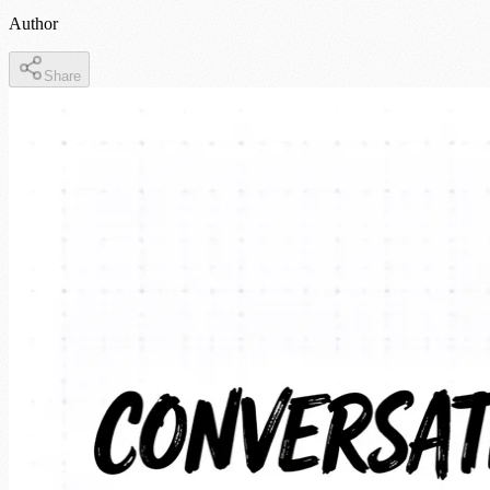
Author
Share