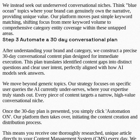
We instead seek out underserved conversational niches. Think "blue
ocean" topics where your brand can genuinely own the narrative,
providing unique value. Our platform moves past simple keyword
matching, shifting focus from mere keyword volume to
comprehensive category entity coverage
within these untapped
areas.
Step 3 Automate a 30 day conversational plan
After understanding your brand and category, we construct a precise
30-day conversational content plan
designed for immediate
execution. This plan translates identified content gaps into distinct
questions and clear user intent, perfectly aligned with how AI
models seek answers.
We move beyond generic topics. Our strategy focuses on specific
user queries the AI currently under-serves, where your expertise
truly stands out. Every piece of content targets a narrow, high-value
conversational niche.
Once the 30-day plan is presented, you simply click
'Automation
ON'
. Our platform then takes over, initiating the content creation and
distribution process.
This means you receive one thoroughly researched, unique article
directly to your Content Management System (CMS) every day. We