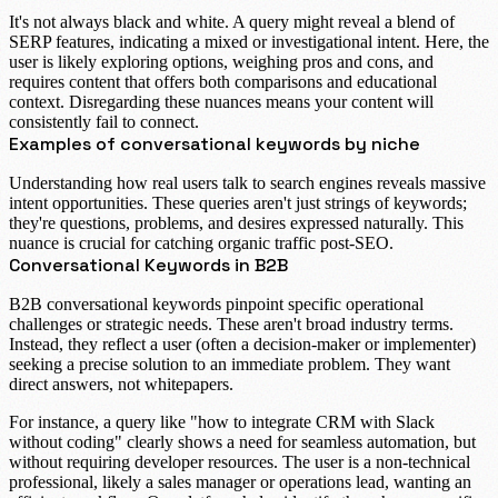
It's not always black and white. A query might reveal a blend of
SERP features, indicating a
mixed or investigational intent
. Here, the
user is likely exploring options, weighing pros and cons, and
requires content that offers both comparisons and educational
context. Disregarding these nuances means your content will
consistently fail to connect.
Examples of conversational keywords by niche
Understanding how real users talk to search engines reveals massive
intent opportunities. These queries aren't just strings of keywords;
they're questions, problems, and desires expressed naturally. This
nuance is crucial for catching organic traffic post-SEO.
Conversational Keywords in B2B
B2B conversational keywords
pinpoint specific operational
challenges or strategic needs. These aren't broad industry terms.
Instead, they reflect a user (often a decision-maker or implementer)
seeking a precise solution to an immediate problem. They want
direct answers, not whitepapers.
For instance, a query like "
how to integrate CRM with Slack
without coding
" clearly shows a need for seamless automation, but
without requiring developer resources. The user is a non-technical
professional, likely a sales manager or operations lead, wanting an