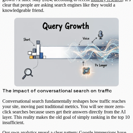
clear that people are asking search engines like they would a
knowledgeable friend.
The impact of conversational search on traffic
Conversational search fundamentally reshapes how traffic reaches
your site, moving past traditional metrics. You will see more
zero-
click searches
because users get their answers directly from the AI
layer. This reality makes the old goal of simply ranking in the top 10
insufficient.
Our own analytics reveal a clear pattern: Google impressions have