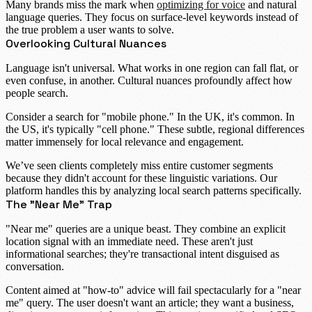
Many brands miss the mark when
optimizing for voice
and natural
language queries. They focus on surface-level keywords instead of
the true problem a user wants to solve.
Overlooking Cultural Nuances
Language isn't universal. What works in one region can fall flat, or
even confuse, in another.
Cultural nuances
profoundly affect how
people search.
Consider a search for "mobile phone." In the UK, it's common. In
the US, it's typically "cell phone." These subtle, regional differences
matter immensely for local relevance and engagement.
We’ve seen clients completely miss entire customer segments
because they didn't account for these linguistic variations. Our
platform handles this by analyzing local search patterns specifically.
The "Near Me" Trap
"Near me" queries are a unique beast. They combine an explicit
location signal with an immediate need. These aren't just
informational searches; they're
transactional intent
disguised as
conversation.
Content aimed at "how-to" advice will fail spectacularly for a "near
me" query. The user doesn't want an article; they want a business,