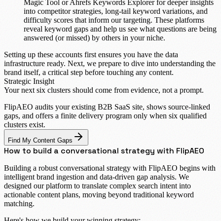
Magic Tool
or
Ahrefs Keywords Explorer
for deeper insights
into competitor strategies, long-tail keyword variations, and
difficulty scores that inform our targeting. These platforms
reveal keyword gaps and help us see what questions are being
answered (or missed) by others in your niche.
Setting up these accounts first ensures you have the data
infrastructure ready. Next, we prepare to dive into understanding the
brand itself, a critical step before touching any content.
Strategic Insight
Your next six clusters should come from
evidence, not a prompt.
FlipAEO audits your existing B2B SaaS site, shows source-linked
gaps, and offers a finite delivery program only when six qualified
clusters exist.
Find My Content Gaps
How to build a conversational strategy with FlipAEO
Building a robust conversational strategy with FlipAEO begins with
intelligent brand ingestion and data-driven gap analysis. We
designed our platform to translate complex search intent into
actionable content plans, moving beyond traditional keyword
matching.
Here's how we build your winning strategy: