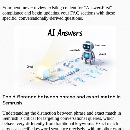
Your next move: review existing content for "Answer-First"
compliance and begin updating your FAQ sections with these
specific, conversationally-derived questions.
The difference between phrase and exact match in
Semrush
Understanding the distinction between phrase and exact match in
Semrush is critical for targeting conversational queries, which
behave very differently from traditional keywords.
Exact match
targets a specific keyword sequence precisely, with no other words