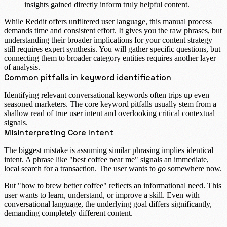
insights gained directly inform truly helpful content.
While Reddit offers unfiltered user language, this manual process
demands time and consistent effort. It gives you the raw phrases, but
understanding their broader implications for your content strategy
still requires expert synthesis. You will gather specific questions, but
connecting them to broader category entities requires another layer
of analysis.
Common pitfalls in keyword identification
Identifying relevant conversational keywords often trips up even
seasoned marketers. The core keyword pitfalls usually stem from a
shallow read of true user intent and overlooking critical contextual
signals.
Misinterpreting Core Intent
The biggest mistake is assuming similar phrasing implies identical
intent. A phrase like "best coffee near me" signals an immediate,
local search for a transaction. The user wants to
go
somewhere now.
But "how to brew better coffee" reflects an informational need. This
user wants to learn, understand, or improve a skill. Even with
conversational language, the underlying goal differs significantly,
demanding completely different content.