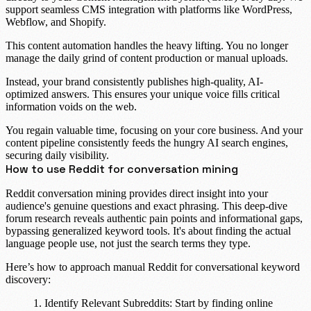
support seamless
CMS integration
with platforms like
WordPress
,
Webflow
, and
Shopify
.
This
content automation
handles the heavy lifting. You no longer
manage the daily grind of content production or manual uploads.
Instead, your brand consistently publishes high-quality, AI-
optimized answers. This ensures your unique voice fills critical
information voids on the web.
You regain valuable time, focusing on your core business. And your
content pipeline consistently feeds the hungry AI search engines,
securing daily visibility.
How to use Reddit for conversation mining
Reddit conversation mining provides direct insight into your
audience's genuine questions and exact phrasing. This deep-dive
forum research
reveals authentic pain points and informational gaps,
bypassing generalized keyword tools. It's about finding the actual
language people use, not just the search terms they type.
Here’s how to approach manual Reddit for conversational keyword
discovery:
Identify Relevant Subreddits:
Start by finding online