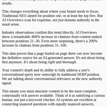
results.
This changes everything about where your brand needs to focus.
Traditional SEO aimed for position one, or at least the top five. But
AI Overviews scan for expertise, not just domain authority in the
usual sense.
Industry observations confirm this trend directly.
AI Overviews
show a remarkable 400% increase in citations from content ranked
between positions 21–30.
Even more surprising, there's a
200%
increase in citations from positions 31–100.
This data proves that a page buried on page three can now become
the definitive source for an AI-generated answer. It's not about being
first anymore. It’s about being
right
and
thorough
.
Your content's
depth
and its ability to fully address a user's
conversational query now outweigh its traditional
SERP position
.
We are talking about
conversational relevance
as the new authority
signal.
This means you must structure content to be the most complete,
contextually rich answer available. Think of it as satisfying a curious
human, not just a keyword checker. AI systems are excellent at
connecting nuanced questions with equally nuanced answers,